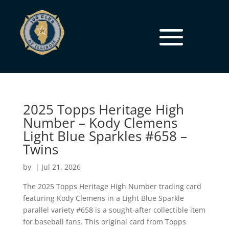
2025 Topps Heritage High
Number – Kody Clemens
Light Blue Sparkles #658 –
Twins
by
|
Jul 21, 2026
The 2025 Topps Heritage High Number trading card
featuring Kody Clemens in a Light Blue Sparkle
parallel variety #658 is a sought-after collectible item
for baseball fans. This original card from Topps