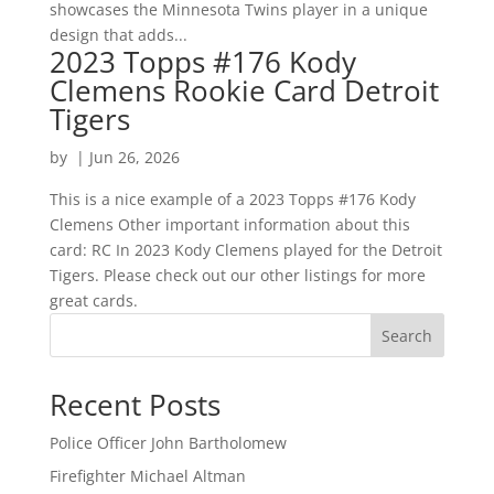
showcases the Minnesota Twins player in a unique
design that adds...
2023 Topps #176 Kody
Clemens Rookie Card Detroit
Tigers
by
|
Jun 26, 2026
This is a nice example of a 2023 Topps #176 Kody
Clemens Other important information about this
card: RC In 2023 Kody Clemens played for the Detroit
Tigers. Please check out our other listings for more
great cards.
Search
Recent Posts
Police Officer John Bartholomew
Firefighter Michael Altman