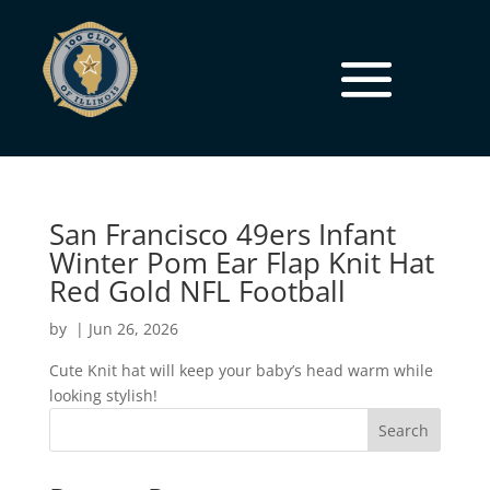
San Francisco 49ers Infant
Winter Pom Ear Flap Knit Hat
Red Gold NFL Football
by
|
Jun 26, 2026
Cute Knit hat will keep your baby’s head warm while
looking stylish!
Search