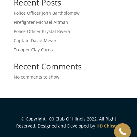
Recent Posts
Police Officer John Bartholomew
Firefighter Michael Altman
Police Officer Krystal Rivera
Captain David Meyer
Trooper Clay Carns
Recent Comments
No comments to show.
© Copyright 100 Club Of Illinois 2022. All Right
Reserved. Designed and Developed by
HD Chicago