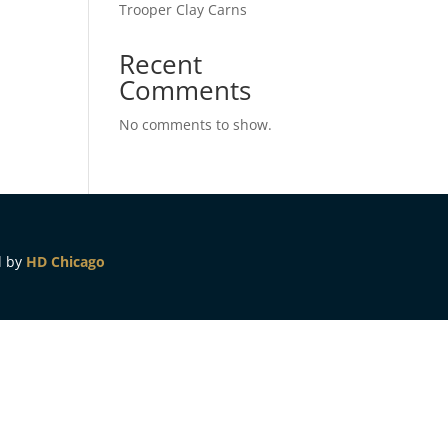
Trooper Clay Carns
Recent
Comments
No comments to show.
d by
HD Chicago