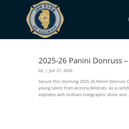
2025-26 Panini Donruss – 
by
|
Jun 27, 2026
Secure this stunning 2025-26 Panini Donruss O
young talent from Arizona Wildcats. As a certif
explodes with brilliant holographic shine and..