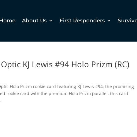
Home
About Us
First Responders
Surviv
Optic KJ Lewis #94 Holo Prizm (RC)
ptic Holo Prizm rookie card featuring KJ Lewis #94, the promising
ied rookie card with the premium Holo Prizm parallel, this card
.