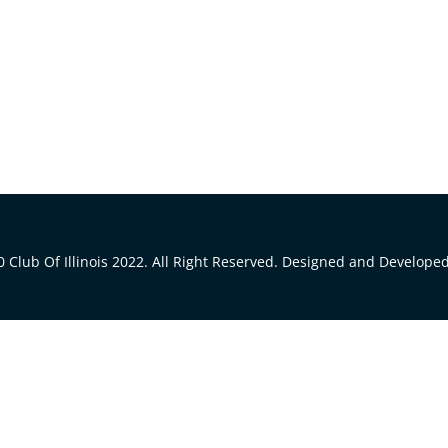
 Club Of Illinois 2022. All Right Reserved. Designed and Develope