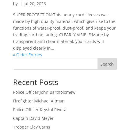
by
|
Jul 20, 2026
SUPER PROTECTION:This penny card sleeves was
made by high quality material, which give rise to the
functions of water-proof, dust-proof, and keepe your
trading card no fading. CLEARLY VISIBLE:Made by
transparent and clear material, your cards will
displayed clearly in...
« Older Entries
Search
Recent Posts
Police Officer John Bartholomew
Firefighter Michael Altman
Police Officer Krystal Rivera
Captain David Meyer
Trooper Clay Carns