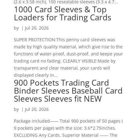
(2.6 x 3.58 inch), 100 resealable sleeves (3.3 x 4.7...
1000 Card Sleeves & Top
Loaders for Trading Cards
by
|
Jul 20, 2026
SUPER PROTECTION:This penny card sleeves was
made by high quality material, which give rise to the
functions of water-proof, dust-proof, and keepe your
trading card no fading. CLEARLY VISIBLE:Made by
transparent and clear material, your cards will
displayed clearly in...
900 Pockets Trading Card
Binder Sleeves Baseball Card
Sleeves Sleeves fit NEW
by
|
Jul 20, 2026
Package included—— Total 900 pockets of 50 pages (
9 pockets per page) with the size: 3.6*2.75inches.
EXCLUDING Any Cards. Superior Material —— The