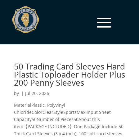
50 Trading Card Sleeves Hard
Plastic Toploader Holder Plus
200 Penny Sleeves
by
|
Jul 20, 2026
MaterialPlastic, Polyvinyl
ChlorideColorClearStyleSportsMax Input Sheet
Capacity50Number of Pieces50About this
item【PACKAGE INCLUDED】One Package Include 50
Thick Card Sleeves (3 x 4 inch), 100 soft card sleeves