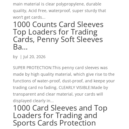
main material is clear polypropylene, durable
quality, Acid Free, waterproof, super sturdy that
won’t get cards...
1000 Counts Card Sleeves
Top Loaders for Trading
Cards, Penny Soft Sleeves
Ba…
by
|
Jul 20, 2026
SUPER PROTECTION:This penny card sleeves was
made by high quality material, which give rise to the
functions of water-proof, dust-proof, and keepe your
trading card no fading. CLEARLY VISIBLE:Made by
transparent and clear material, your cards will
displayed clearly in...
1000 Card Sleeves and Top
Loaders for Trading and
Sports Cards Protection