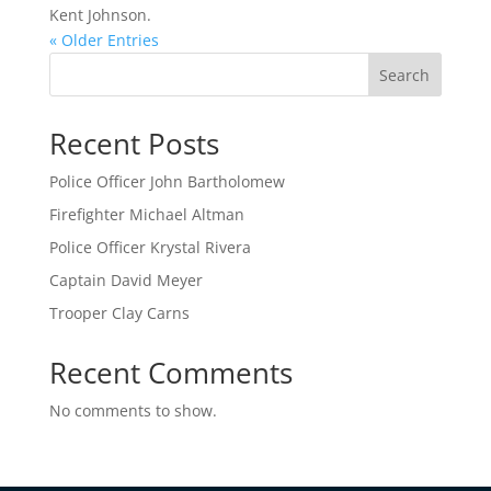
Kent Johnson.
« Older Entries
Search
Recent Posts
Police Officer John Bartholomew
Firefighter Michael Altman
Police Officer Krystal Rivera
Captain David Meyer
Trooper Clay Carns
Recent Comments
No comments to show.