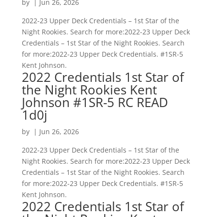
by
|
Jun 26, 2026
2022-23 Upper Deck Credentials – 1st Star of the
Night Rookies. Search for more:2022-23 Upper Deck
Credentials – 1st Star of the Night Rookies. Search
for more:2022-23 Upper Deck Credentials. #1SR-5
Kent Johnson.
2022 Credentials 1st Star of
the Night Rookies Kent
Johnson #1SR-5 RC READ
1d0j
by
|
Jun 26, 2026
2022-23 Upper Deck Credentials – 1st Star of the
Night Rookies. Search for more:2022-23 Upper Deck
Credentials – 1st Star of the Night Rookies. Search
for more:2022-23 Upper Deck Credentials. #1SR-5
Kent Johnson.
2022 Credentials 1st Star of