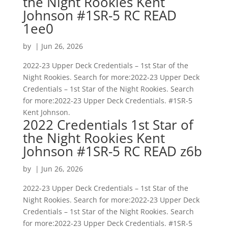
the Night Rookies Kent
Johnson #1SR-5 RC READ
1ee0
by
|
Jun 26, 2026
2022-23 Upper Deck Credentials – 1st Star of the
Night Rookies. Search for more:2022-23 Upper Deck
Credentials – 1st Star of the Night Rookies. Search
for more:2022-23 Upper Deck Credentials. #1SR-5
Kent Johnson.
2022 Credentials 1st Star of
the Night Rookies Kent
Johnson #1SR-5 RC READ z6b
by
|
Jun 26, 2026
2022-23 Upper Deck Credentials – 1st Star of the
Night Rookies. Search for more:2022-23 Upper Deck
Credentials – 1st Star of the Night Rookies. Search
for more:2022-23 Upper Deck Credentials. #1SR-5