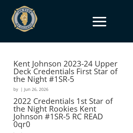
Kent Johnson 2023-24 Upper
Deck Credentials First Star of
the Night #1SR-5
by
|
Jun 26, 2026
2022 Credentials 1st Star of
the Night Rookies Kent
Johnson #1SR-5 RC READ
0qr0