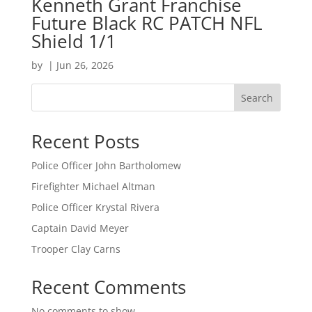
Kenneth Grant Franchise
Future Black RC PATCH NFL
Shield 1/1
by
|
Jun 26, 2026
Search
Recent Posts
Police Officer John Bartholomew
Firefighter Michael Altman
Police Officer Krystal Rivera
Captain David Meyer
Trooper Clay Carns
Recent Comments
No comments to show.