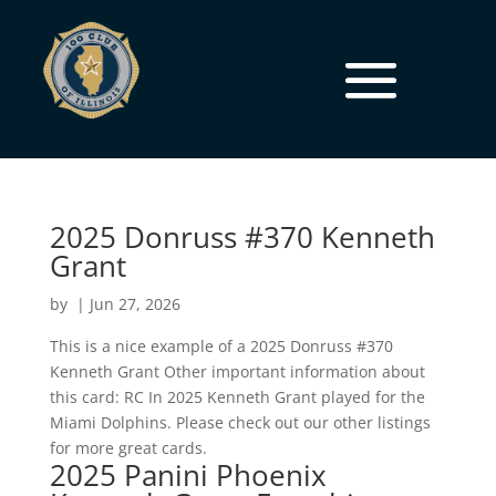
2025 Donruss #370 Kenneth
Grant
by
|
Jun 27, 2026
This is a nice example of a 2025 Donruss #370
Kenneth Grant Other important information about
this card: RC In 2025 Kenneth Grant played for the
Miami Dolphins. Please check out our other listings
for more great cards.
2025 Panini Phoenix