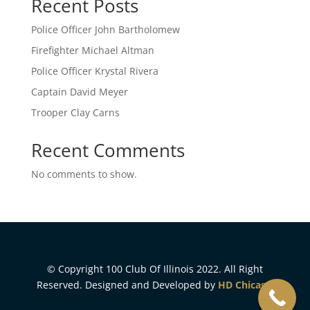
Recent Posts
Police Officer John Bartholomew
Firefighter Michael Altman
Police Officer Krystal Rivera
Captain David Meyer
Trooper Clay Carns
Recent Comments
No comments to show.
© Copyright 100 Club Of Illinois 2022. All Right
Reserved. Designed and Developed by
HD Chicago