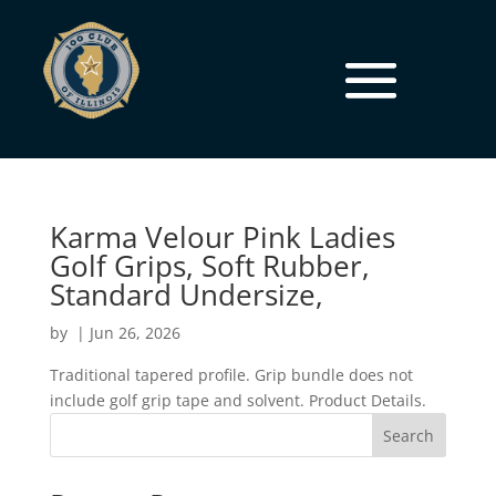
Karma Velour Pink Ladies
Golf Grips, Soft Rubber,
Standard Undersize,
by
|
Jun 26, 2026
Traditional tapered profile. Grip bundle does not
include golf grip tape and solvent. Product Details.
Search