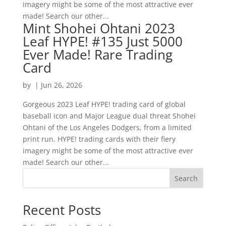
imagery might be some of the most attractive ever
made! Search our other...
Mint Shohei Ohtani 2023
Leaf HYPE! #135 Just 5000
Ever Made! Rare Trading
Card
by
|
Jun 26, 2026
Gorgeous 2023 Leaf HYPE! trading card of global
baseball icon and Major League dual threat Shohei
Ohtani of the Los Angeles Dodgers, from a limited
print run. HYPE! trading cards with their fiery
imagery might be some of the most attractive ever
made! Search our other...
Search
Recent Posts