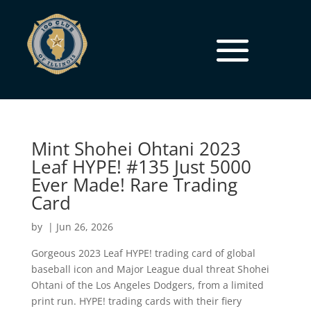
Mint Shohei Ohtani 2023
Leaf HYPE! #135 Just 5000
Ever Made! Rare Trading
Card
by
|
Jun 26, 2026
Gorgeous 2023 Leaf HYPE! trading card of global
baseball icon and Major League dual threat Shohei
Ohtani of the Los Angeles Dodgers, from a limited
print run. HYPE! trading cards with their fiery