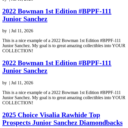
2022 Bowman 1st Edition #BPPF-111
Junior Sanchez
by
|
Jul 11, 2026
This is a nice example of a 2022 Bowman 1st Edition #BPPF-111
Junior Sanchez. My goal is to great amazing collectibles into YOUR
COLLECTION!
2022 Bowman 1st Edition #BPPF-111
Junior Sanchez
by
|
Jul 11, 2026
This is a nice example of a 2022 Bowman 1st Edition #BPPF-111
Junior Sanchez. My goal is to great amazing collectibles into YOUR
COLLECTION!
2025 Choice Visalia Rawhide Top
Prospects Junior Sanchez Diamondbacks