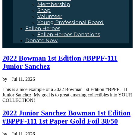
Membership
Shop
Volunteer
Young Professional Board
Fallen Heroes
Fallen Heroes Donations
Donate Now
2022 Bowman 1st Edition #BPPF-111
Junior Sanchez
by
|
Jul 11, 2026
This is a nice example of a 2022 Bowman 1st Edition #BPPF-111
Junior Sanchez. My goal is to great amazing collectibles into YOUR
COLLECTION!
2022 Junior Sanchez Bowman 1st Edition
#BPPF-111 1st Paper Gold Foil 38/50
by
|
Jul 11, 2026