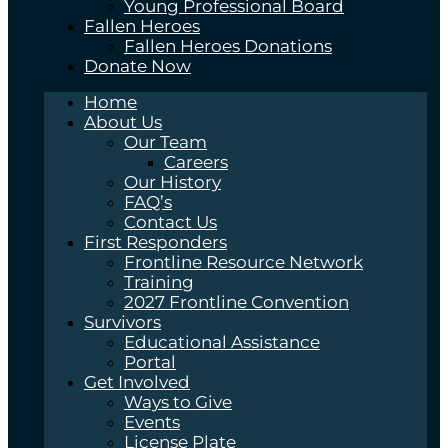
Young Professional Board
Fallen Heroes
Fallen Heroes Donations
Donate Now
Home
About Us
Our Team
Careers
Our History
FAQ’s
Contact Us
First Responders
Frontline Resource Network
Training
2027 Frontline Convention
Survivors
Educational Assistance
Portal
Get Involved
Ways to Give
Events
License Plate