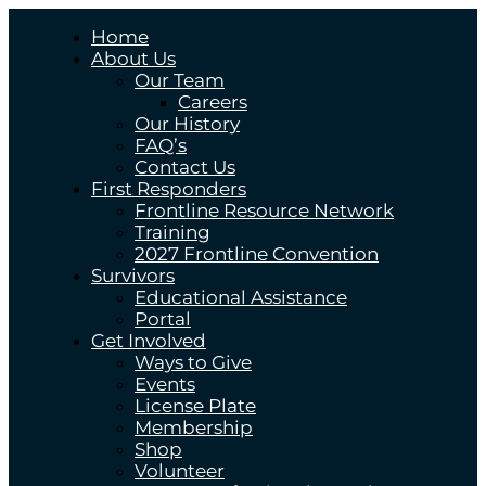
Home
About Us
Our Team
Careers
Our History
FAQ’s
Contact Us
First Responders
Frontline Resource Network
Training
2027 Frontline Convention
Survivors
Educational Assistance
Portal
Get Involved
Ways to Give
Events
License Plate
Membership
Shop
Volunteer