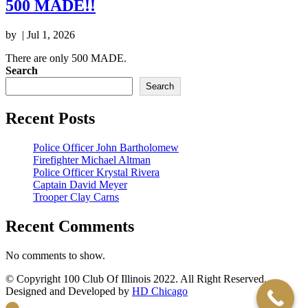
500 MADE!!
by
|
Jul 1, 2026
There are only 500 MADE.
Search
Search
Recent Posts
Police Officer John Bartholomew
Firefighter Michael Altman
Police Officer Krystal Rivera
Captain David Meyer
Trooper Clay Carns
Recent Comments
No comments to show.
© Copyright 100 Club Of Illinois 2022. All Right Reserved.
Designed and Developed by
HD Chicago