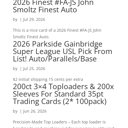
2026 Finest #FA-JS John
Smoltz Finest Auto
by
|
Jul 29, 2026
This is a nice card of a 2026 Finest #FA-JS John
Smoltz Finest Auto.
2026 Parkside Gainbridge
Super League USL Pick From
List! Auto/Parallels/Base
by
|
Jul 25, 2026
$2 initial shipping 15 cents per extra
200ct 3×4 Toploaders & 200x
Sleeves For Standard 35pt
Trading Cards (2* 100pack)
by
|
Jun 26, 2026
Precision-Made Top Loaders – Each top loader is