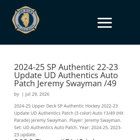
2024-25 SP Authentic 22-23
Update UD Authentics Auto
Patch Jeremy Swayman /49
by
|
Jul 29, 2026
2024-25 Upper Deck SP Authentic Hockey 2022-23
Update UD Authentics Patch (3 color) Auto 13/49 (Hit
Parade) Jeremy Swayman. Player: Jeremy Swayman.
Set: UD Authentics Auto Patch. Year: 2024-25, 2023-
23 update.