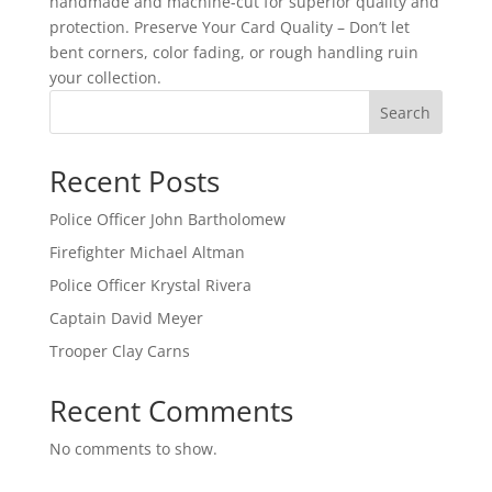
handmade and machine-cut for superior quality and
protection. Preserve Your Card Quality – Don’t let
bent corners, color fading, or rough handling ruin
your collection.
Search
Recent Posts
Police Officer John Bartholomew
Firefighter Michael Altman
Police Officer Krystal Rivera
Captain David Meyer
Trooper Clay Carns
Recent Comments
No comments to show.