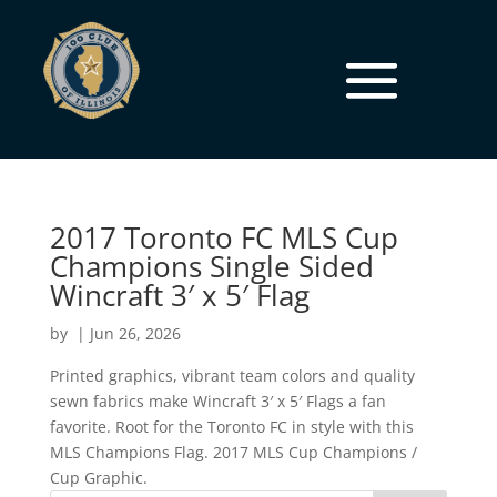
2017 Toronto FC MLS Cup
Champions Single Sided
Wincraft 3′ x 5′ Flag
by
|
Jun 26, 2026
Printed graphics, vibrant team colors and quality
sewn fabrics make Wincraft 3′ x 5′ Flags a fan
favorite. Root for the Toronto FC in style with this
MLS Champions Flag. 2017 MLS Cup Champions /
Cup Graphic.