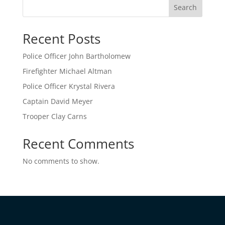
Search
Recent Posts
Police Officer John Bartholomew
Firefighter Michael Altman
Police Officer Krystal Rivera
Captain David Meyer
Trooper Clay Carns
Recent Comments
No comments to show.