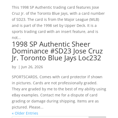
This 1998 SP Authentic trading card features Jose
Cruz Jr. of the Toronto Blue Jays, with a card number
of SD23. The card is from the Major League (MLB)
and is part of the 1998 set by Upper Deck. It is a
sports trading card with an insert feature, and is
not...
1998 SP Authentic Sheer
Dominance #SD23 Jose Cruz
Jr. Toronto Blue Jays Loc232
by
|
Jun 26, 2026
SPORTSCARDS, Comes with card protector if shown
in pictures. Cards are not professionally graded.
They are graded by me to the best of my ability using
eBay examples. Contact me for a dispute of card
grading or damage during shipping. Items are as
pictured. Please...
« Older Entries