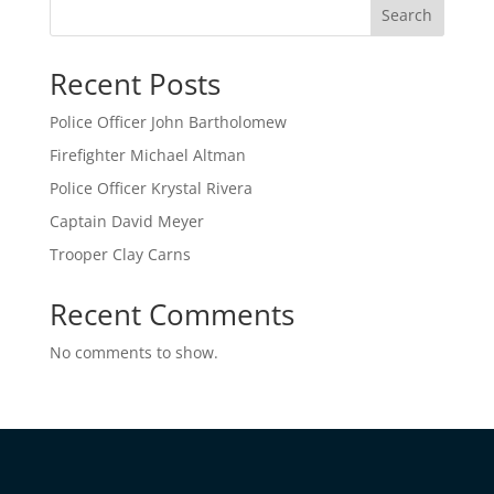
Search
Recent Posts
Police Officer John Bartholomew
Firefighter Michael Altman
Police Officer Krystal Rivera
Captain David Meyer
Trooper Clay Carns
Recent Comments
No comments to show.