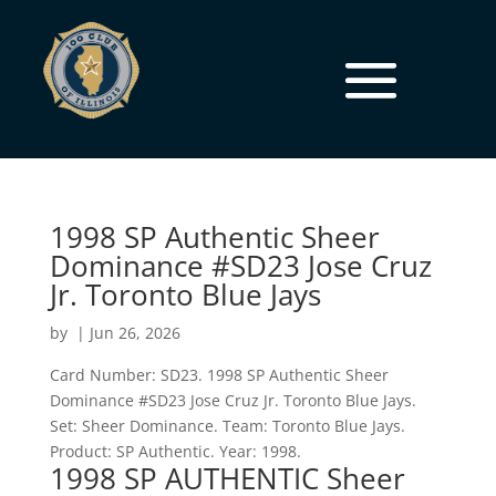
1998 SP Authentic Sheer
Dominance #SD23 Jose Cruz
Jr. Toronto Blue Jays
by
|
Jun 26, 2026
Card Number: SD23. 1998 SP Authentic Sheer
Dominance #SD23 Jose Cruz Jr. Toronto Blue Jays.
Set: Sheer Dominance. Team: Toronto Blue Jays.
Product: SP Authentic. Year: 1998.
1998 SP AUTHENTIC Sheer