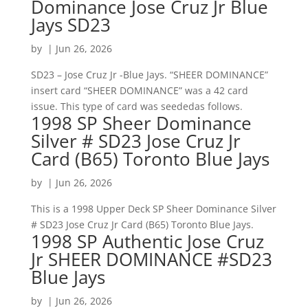
Dominance Jose Cruz Jr Blue
Jays SD23
by
|
Jun 26, 2026
SD23 – Jose Cruz Jr -Blue Jays. “SHEER DOMINANCE”
insert card “SHEER DOMINANCE” was a 42 card
issue. This type of card was seededas follows.
1998 SP Sheer Dominance
Silver # SD23 Jose Cruz Jr
Card (B65) Toronto Blue Jays
by
|
Jun 26, 2026
This is a 1998 Upper Deck SP Sheer Dominance Silver
# SD23 Jose Cruz Jr Card (B65) Toronto Blue Jays.
1998 SP Authentic Jose Cruz
Jr SHEER DOMINANCE #SD23
Blue Jays
by
|
Jun 26, 2026