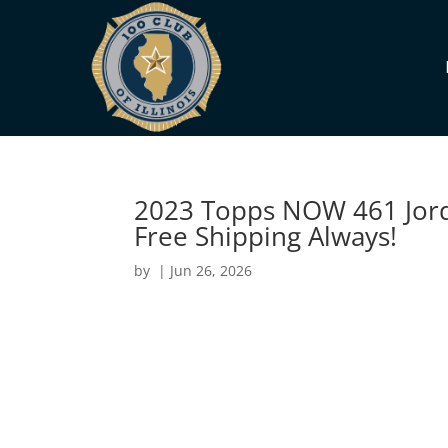
2023 Topps NOW 461 Jorda
Free Shipping Always!
by
|
Jun 26, 2026