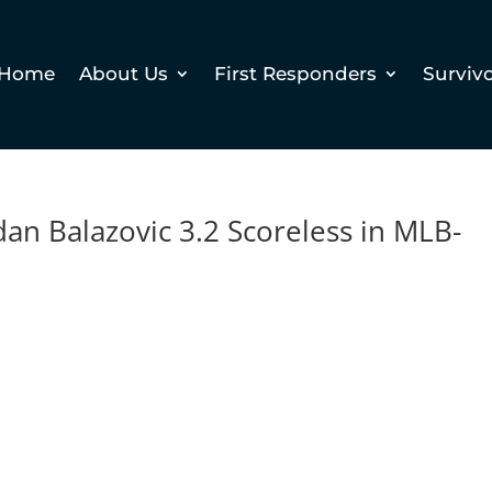
Home
About Us
First Responders
Surviv
n Balazovic 3.2 Scoreless in MLB-