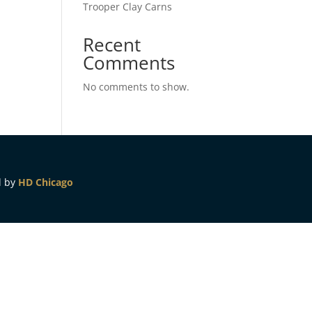
Trooper Clay Carns
Recent
Comments
No comments to show.
d by
HD Chicago