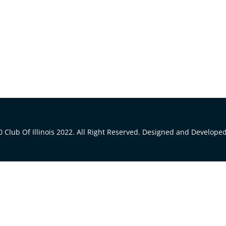
 Club Of Illinois 2022. All Right Reserved. Designed and Develope