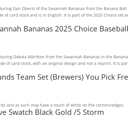
eaturing Dan Oberst of the Savannah Bananas from the Banana Ball
e of card stock and is in English. It is part of the 2025 Choice set 
avannah Bananas 2025 Choice Basebal
aturing Dakota Albritton from the Savannah Bananas in the Banana
e of card stock, with an original design and not a reprint. It is par
unds Team Set (Brewers) You Pick Fr
rds and as such may have a touch of white on the corners/edges.
ve Swatch Black Gold /5 Storm