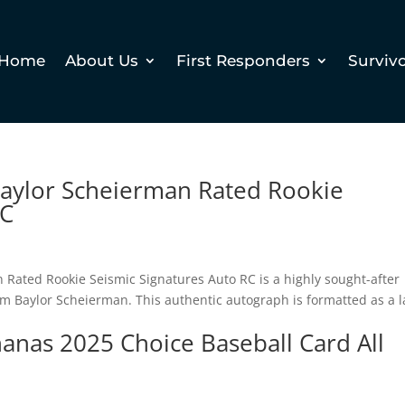
Home
About Us
First Responders
Surviv
Baylor Scheierman Rated Rookie
RC
Rated Rookie Seismic Signatures Auto RC is a highly sought-after
om Baylor Scheierman. This authentic autograph is formatted as a l
nas 2025 Choice Baseball Card All