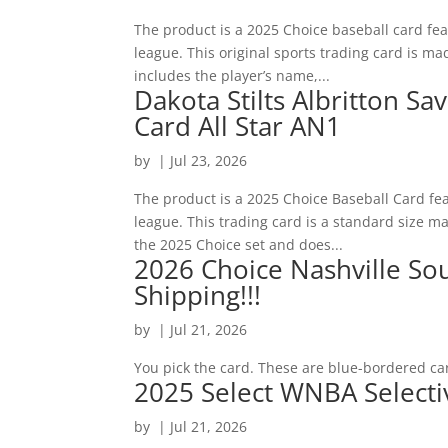
The product is a 2025 Choice baseball card f
league. This original sports trading card is mad
includes the player’s name,...
Dakota Stilts Albritton S
Card All Star AN1
by
|
Jul 23, 2026
The product is a 2025 Choice Baseball Card fe
league. This trading card is a standard size mad
the 2025 Choice set and does...
2026 Choice Nashville So
Shipping!!!
by
|
Jul 21, 2026
You pick the card. These are blue-bordered ca
2025 Select WNBA Selecti
by
|
Jul 21, 2026