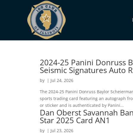
2024-25 Panini Donruss 
Seismic Signatures Auto 
by
|
Jul 24, 2026
The 2024-25 Panini Donruss Baylor Scheierman 
sports trading card featuring an autograph fr
or sticker and is authenticated by Panini...
Dan Oberst Savannah Bana
Star 2025 Card AN1
by
|
Jul 23, 2026