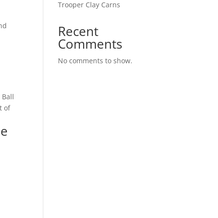
Trooper Clay Carns
and
Recent
Comments
l
No comments to show.
 Ball
t of
ee