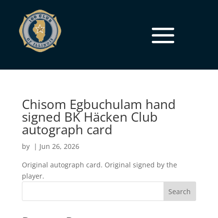
Chisom Egbuchulam hand
signed BK Häcken Club
autograph card
by
|
Jun 26, 2026
Original autograph card. Original signed by the
player.
Search