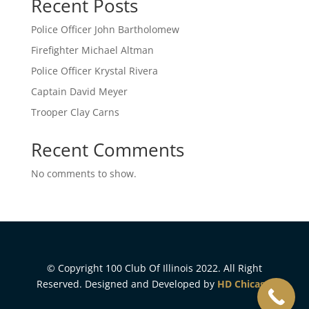
Recent Posts
Police Officer John Bartholomew
Firefighter Michael Altman
Police Officer Krystal Rivera
Captain David Meyer
Trooper Clay Carns
Recent Comments
No comments to show.
© Copyright 100 Club Of Illinois 2022. All Right
Reserved. Designed and Developed by
HD Chicago