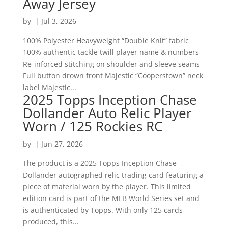
Away Jersey
by
|
Jul 3, 2026
100% Polyester Heavyweight “Double Knit” fabric
100% authentic tackle twill player name & numbers
Re-inforced stitching on shoulder and sleeve seams
Full button drown front Majestic “Cooperstown” neck
label Majestic...
2025 Topps Inception Chase
Dollander Auto Relic Player
Worn / 125 Rockies RC
by
|
Jun 27, 2026
The product is a 2025 Topps Inception Chase
Dollander autographed relic trading card featuring a
piece of material worn by the player. This limited
edition card is part of the MLB World Series set and
is authenticated by Topps. With only 125 cards
produced, this...