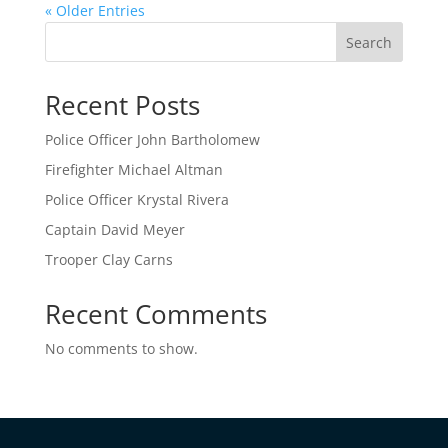
« Older Entries
Search
Recent Posts
Police Officer John Bartholomew
Firefighter Michael Altman
Police Officer Krystal Rivera
Captain David Meyer
Trooper Clay Carns
Recent Comments
No comments to show.