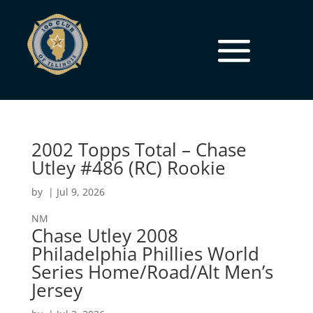
2002 Topps Total – Chase
Utley #486 (RC) Rookie
by
|
Jul 9, 2026
NM
Chase Utley 2008
Philadelphia Phillies World
Series Home/Road/Alt Men’s
Jersey