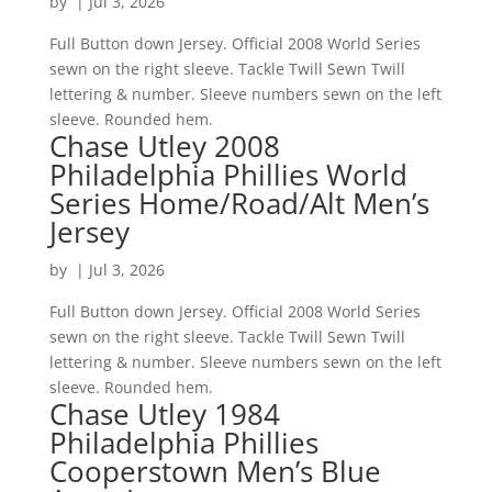
by
|
Jul 3, 2026
Full Button down Jersey. Official 2008 World Series
sewn on the right sleeve. Tackle Twill Sewn Twill
lettering & number. Sleeve numbers sewn on the left
sleeve. Rounded hem.
Chase Utley 2008
Philadelphia Phillies World
Series Home/Road/Alt Men’s
Jersey
by
|
Jul 3, 2026
Full Button down Jersey. Official 2008 World Series
sewn on the right sleeve. Tackle Twill Sewn Twill
lettering & number. Sleeve numbers sewn on the left
sleeve. Rounded hem.
Chase Utley 1984
Philadelphia Phillies
Cooperstown Men’s Blue