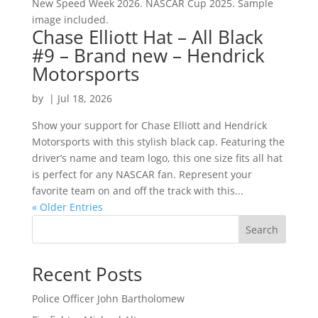
New Speed Week 2026. NASCAR Cup 2025. Sample
image included.
Chase Elliott Hat – All Black
#9 – Brand new – Hendrick
Motorsports
by
|
Jul 18, 2026
Show your support for Chase Elliott and Hendrick
Motorsports with this stylish black cap. Featuring the
driver’s name and team logo, this one size fits all hat
is perfect for any NASCAR fan. Represent your
favorite team on and off the track with this...
« Older Entries
Search
Recent Posts
Police Officer John Bartholomew