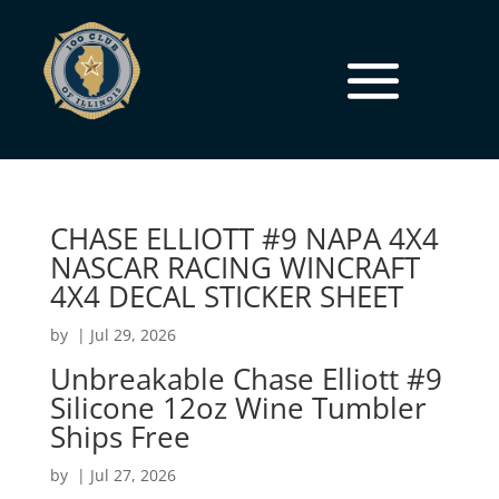
CHASE ELLIOTT #9 NAPA 4X4
NASCAR RACING WINCRAFT
4X4 DECAL STICKER SHEET
by
|
Jul 29, 2026
Unbreakable Chase Elliott #9
Silicone 12oz Wine Tumbler
Ships Free
by
|
Jul 27, 2026