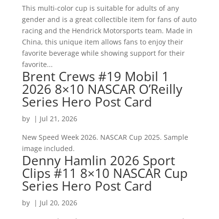
This multi-color cup is suitable for adults of any
gender and is a great collectible item for fans of auto
racing and the Hendrick Motorsports team. Made in
China, this unique item allows fans to enjoy their
favorite beverage while showing support for their
favorite...
Brent Crews #19 Mobil 1
2026 8×10 NASCAR O’Reilly
Series Hero Post Card
by
|
Jul 21, 2026
New Speed Week 2026. NASCAR Cup 2025. Sample
image included.
Denny Hamlin 2026 Sport
Clips #11 8×10 NASCAR Cup
Series Hero Post Card
by
|
Jul 20, 2026