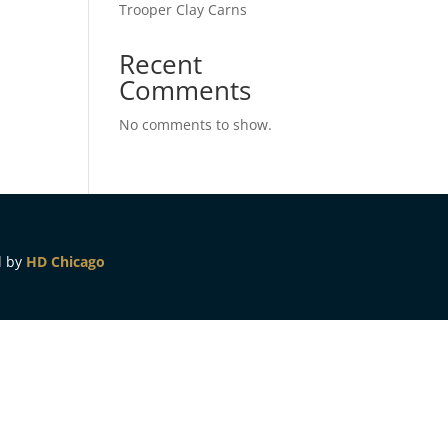
Trooper Clay Carns
Recent
Comments
No comments to show.
d by
HD Chicago