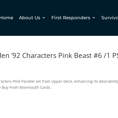
Home
About Us
First Responders
Surviv
en ’92 Characters Pink Beast #6 /1 P
racters-Pink Parallel set from Upper Deck, enhancing its desirabilit
Why Buy From Monmouth Cards.