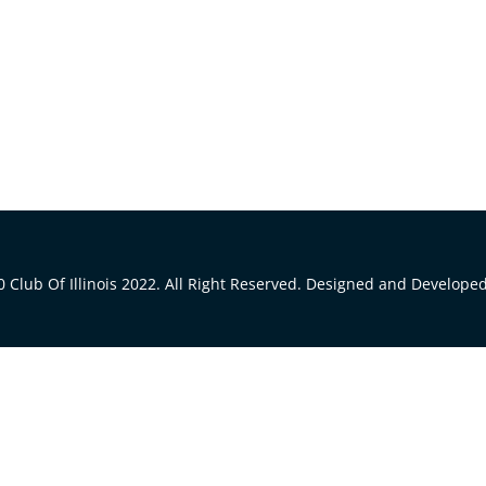
 Club Of Illinois 2022. All Right Reserved. Designed and Develope