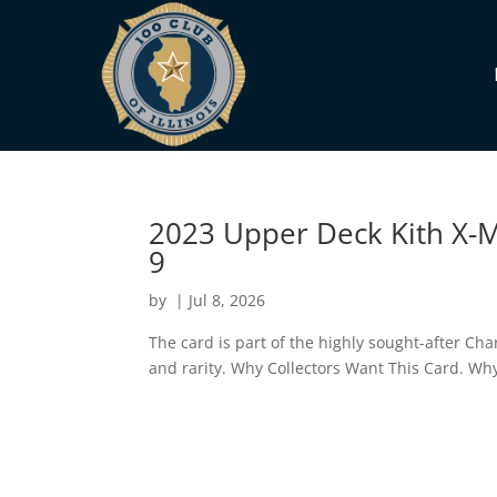
2023 Upper Deck Kith X-M
9
by
|
Jul 8, 2026
The card is part of the highly sought-after Cha
and rarity. Why Collectors Want This Card. 