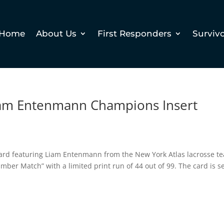
Home
About Us
First Responders
Surviv
 Liam Entenmann Champions Insert
g card featuring Liam Entenmann from the New York Atlas lacrosse t
mber Match” with a limited print run of 44 out of 99. The card is se