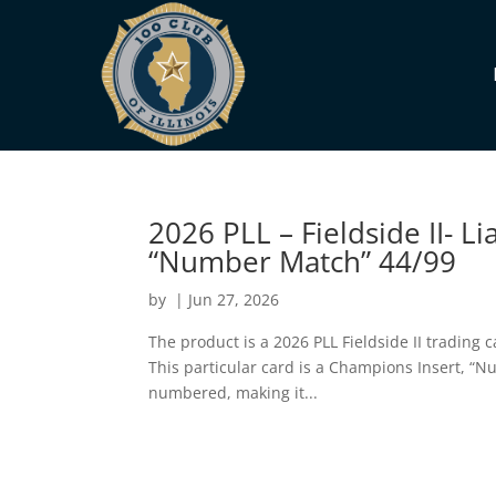
2026 PLL – Fieldside II-
“Number Match” 44/99
by
|
Jun 27, 2026
The product is a 2026 PLL Fieldside II tradin
This particular card is a Champions Insert, “Nu
numbered, making it...