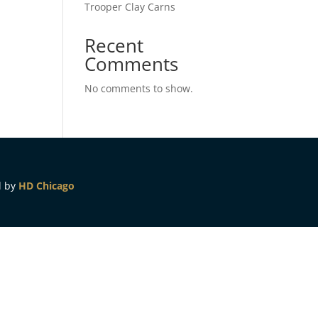
Trooper Clay Carns
Recent
Comments
No comments to show.
d by
HD Chicago