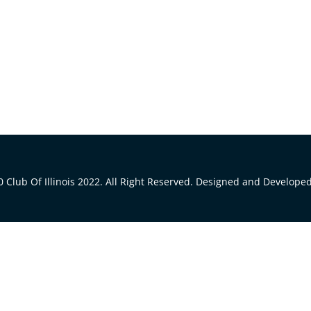
 Club Of Illinois 2022. All Right Reserved. Designed and Develope