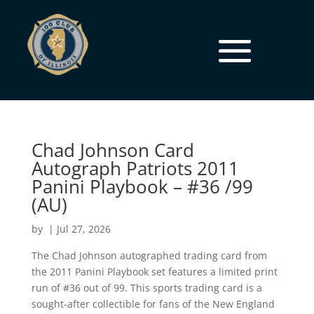
Chad Johnson Card
Autograph Patriots 2011
Panini Playbook – #36 /99
(AU)
by
|
Jul 27, 2026
The Chad Johnson autographed trading card from
the 2011 Panini Playbook set features a limited print
run of #36 out of 99. This sports trading card is a
sought-after collectible for fans of the New England