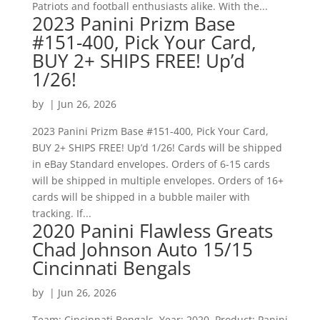
Patriots and football enthusiasts alike. With the...
2023 Panini Prizm Base
#151-400, Pick Your Card,
BUY 2+ SHIPS FREE! Up’d
1/26!
by
|
Jun 26, 2026
2023 Panini Prizm Base #151-400, Pick Your Card,
BUY 2+ SHIPS FREE! Up’d 1/26! Cards will be shipped
in eBay Standard envelopes. Orders of 6-15 cards
will be shipped in multiple envelopes. Orders of 16+
cards will be shipped in a bubble mailer with
tracking. If...
2020 Panini Flawless Greats
Chad Johnson Auto 15/15
Cincinnati Bengals
by
|
Jun 26, 2026
Team: Cincinnati Bengals. Year: 2020. Product: Panini