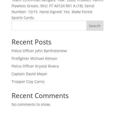
Flawless Greats. SKU: FT A0124 R01 A (18). Serial
Number: 15/15. Hand Signed: Yes. Wake Forest
Sports Cards.
Search
Recent Posts
Police Officer John Bartholomew
Firefighter Michael Altman
Police Officer Krystal Rivera
Captain David Meyer
Trooper Clay Carns
Recent Comments
No comments to show.