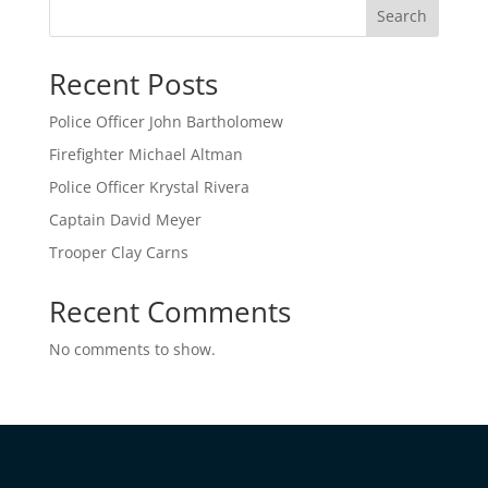
Search
Recent Posts
Police Officer John Bartholomew
Firefighter Michael Altman
Police Officer Krystal Rivera
Captain David Meyer
Trooper Clay Carns
Recent Comments
No comments to show.