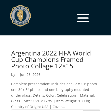
Argentina 2022 FIFA World
Cup Champions Framed
Photo Collage 12×15
by
|
Jun 26, 2026
Complete presentation: Includes one 8″ x 10″ photo,
one 3″ x 5″ photo, and one biography mounted
under glass. Details: Color: Celebration | Material:
Glass | Size: 15″L x 12″W | Item Weight: 1.27 kg |
Country of Origin: USA | Cover...