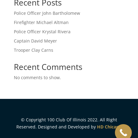
Recent Posts
Police Officer John Bartholomew
Firefighter Michael Altman
Police Officer Krystal Rivera
Captain David Meyer
Trooper Clay Carns
Recent Comments
No comments to show.
© Copyright 100 Club Of Illinois 2022. All Right
Reserved. Designed and Developed by
HD Chicago