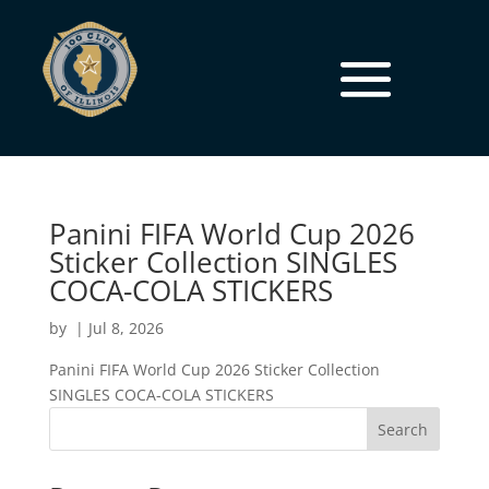
Panini FIFA World Cup 2026
Sticker Collection SINGLES
COCA-COLA STICKERS
by
|
Jul 8, 2026
Panini FIFA World Cup 2026 Sticker Collection
SINGLES COCA-COLA STICKERS
Search