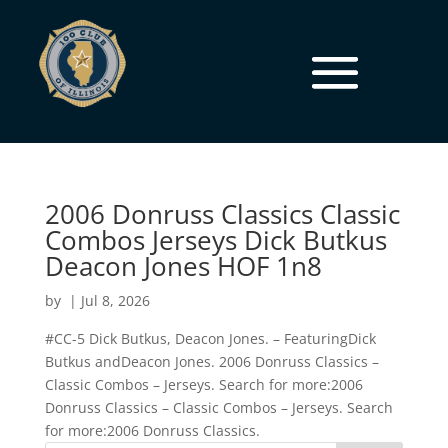
2006 Donruss Classics Classic
Combos Jerseys Dick Butkus
Deacon Jones HOF 1n8
by
|
Jul 8, 2026
#CC-5 Dick Butkus, Deacon Jones. – FeaturingDick
Butkus andDeacon Jones. 2006 Donruss Classics –
Classic Combos – Jerseys. Search for more:2006
Donruss Classics – Classic Combos – Jerseys. Search
for more:2006 Donruss Classics.