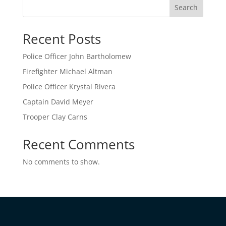
Search
Recent Posts
Police Officer John Bartholomew
Firefighter Michael Altman
Police Officer Krystal Rivera
Captain David Meyer
Trooper Clay Carns
Recent Comments
No comments to show.