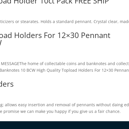
ad Holder 10ct Pack FREE SHIP
icizers or stearates. Holds a standard pennant. Crystal clear, mad
load Holders For 12×30 Pennant
W
SAGEThe home of collectable coins and banknotes and collect
I.T.Banknotes 10 BCW High Quality Topload Holders For 12×30 Pennan
ders
g; allows easy insertion and removal of pennants without daing ed
We promise we can make you happy if you give us a fair chance.