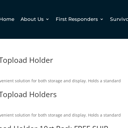
Home
About Us
First Responders
Surviv
 Topload Holder
enient solution for both storage and display. Holds a standard
 Topload Holders
enient solution for both storage and display. Holds a standard