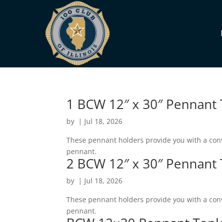
1 BCW 12″ x 30″ Pennant
by
|
Jul 18, 2026
These pennant holders provide you with a conv
pennant.
2 BCW 12″ x 30″ Pennant
by
|
Jul 18, 2026
These pennant holders provide you with a conv
pennant.