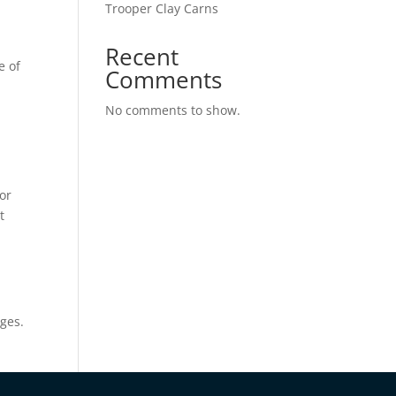
Trooper Clay Carns
Recent
e of
Comments
No comments to show.
or
t
ges.