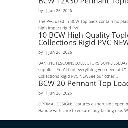
BCW 12×30 Pennant Toplo
by
|
Jun 26, 2026
The PVC used in BCW Toploads contain no plast
high impact rigid PVC.
10 BCW High Quality Top
Collections Rigid PVC NE
by
|
Jun 26, 2026
BANKNOTESCOINSCOLLECTORS SUPPLIESEBAY MES
supplies. You’ll find everything you need at 
Collections Rigid PVC NEWSee our other...
BCW 20 Pennant Top Loa
by
|
Jun 26, 2026
OPTIMAL DESIGN: Features a short side openin
Handle with care to ensure long-lasting use. 