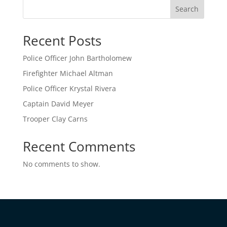
Search
Recent Posts
Police Officer John Bartholomew
Firefighter Michael Altman
Police Officer Krystal Rivera
Captain David Meyer
Trooper Clay Carns
Recent Comments
No comments to show.