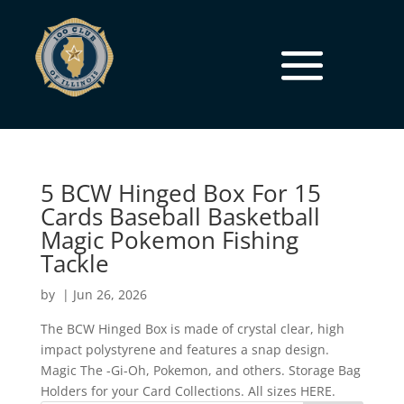
5 BCW Hinged Box For 15
Cards Baseball Basketball
Magic Pokemon Fishing
Tackle
by
|
Jun 26, 2026
The BCW Hinged Box is made of crystal clear, high
impact polystyrene and features a snap design.
Magic The -Gi-Oh, Pokemon, and others. Storage Bag
Holders for your Card Collections. All sizes HERE.