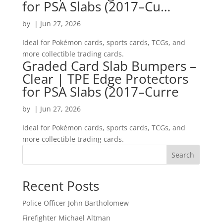
for PSA Slabs (2017–Cu…
by
|
Jun 27, 2026
Ideal for Pokémon cards, sports cards, TCGs, and
more collectible trading cards.
Graded Card Slab Bumpers –
Clear | TPE Edge Protectors
for PSA Slabs (2017–Curre
by
|
Jun 27, 2026
Ideal for Pokémon cards, sports cards, TCGs, and
more collectible trading cards.
Search
Recent Posts
Police Officer John Bartholomew
Firefighter Michael Altman