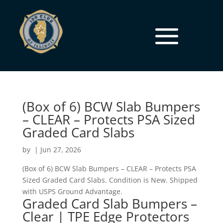
(Box of 6) BCW Slab Bumpers
– CLEAR – Protects PSA Sized
Graded Card Slabs
by
|
Jun 27, 2026
(Box of 6) BCW Slab Bumpers – CLEAR – Protects PSA
Sized Graded Card Slabs. Condition is New. Shipped
with USPS Ground Advantage.
Graded Card Slab Bumpers –
Clear | TPE Edge Protectors