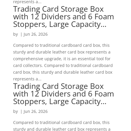
represents a...
Trading Card Storage Box
with 12 Dividers and 6 Foam
Stoppers, Large Capacity…
by
|
Jun 26, 2026
Compared to traditional cardboard card box, this
sturdy and durable leather card box represents a
comprehensive upgrade, it is an essential tool for
card collectors. Compared to traditional cardboard
card box, this sturdy and durable leather card box
represents a...
Trading Card Storage Box
with 12 Dividers and 6 Foam
Stoppers, Large Capacity…
by
|
Jun 26, 2026
Compared to traditional cardboard card box, this
sturdy and durable leather card box represents a