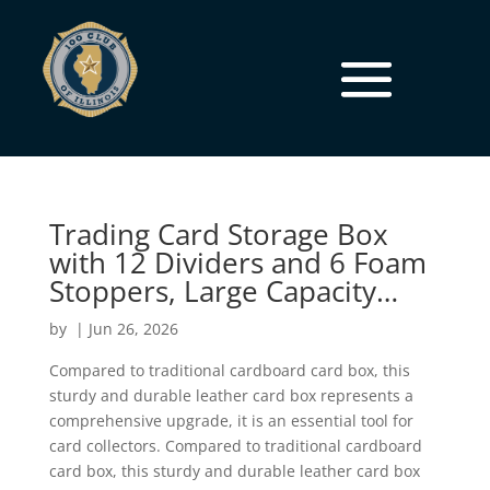
Trading Card Storage Box
with 12 Dividers and 6 Foam
Stoppers, Large Capacity…
by
|
Jun 26, 2026
Compared to traditional cardboard card box, this
sturdy and durable leather card box represents a
comprehensive upgrade, it is an essential tool for
card collectors. Compared to traditional cardboard
card box, this sturdy and durable leather card box