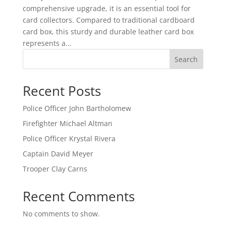
comprehensive upgrade, it is an essential tool for
card collectors. Compared to traditional cardboard
card box, this sturdy and durable leather card box
represents a...
Search
Recent Posts
Police Officer John Bartholomew
Firefighter Michael Altman
Police Officer Krystal Rivera
Captain David Meyer
Trooper Clay Carns
Recent Comments
No comments to show.