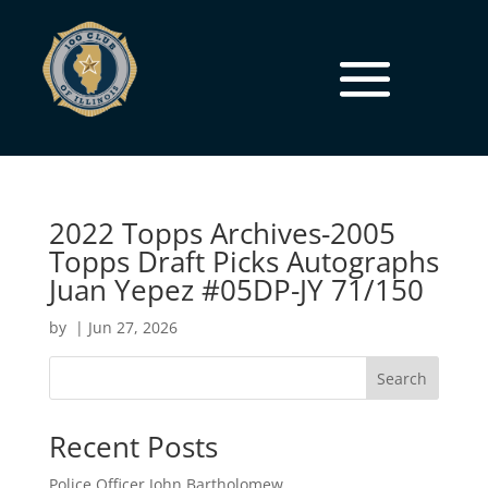
2022 Topps Archives-2005
Topps Draft Picks Autographs
Juan Yepez #05DP-JY 71/150
by
|
Jun 27, 2026
Search
Recent Posts
Police Officer John Bartholomew