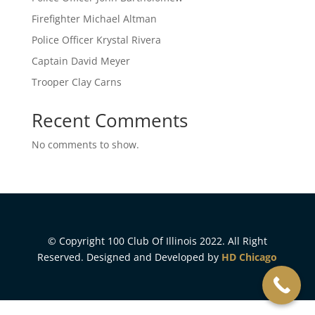
Firefighter Michael Altman
Police Officer Krystal Rivera
Captain David Meyer
Trooper Clay Carns
Recent Comments
No comments to show.
© Copyright 100 Club Of Illinois 2022. All Right
Reserved. Designed and Developed by
HD Chicago