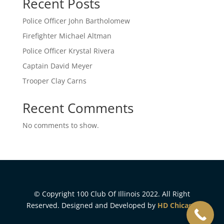
Recent Posts
Police Officer John Bartholomew
Firefighter Michael Altman
Police Officer Krystal Rivera
Captain David Meyer
Trooper Clay Carns
Recent Comments
No comments to show.
© Copyright 100 Club Of Illinois 2022. All Right
Reserved. Designed and Developed by
HD Chicago