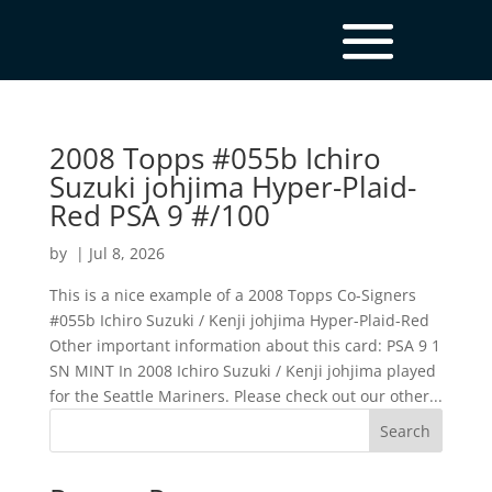
2008 Topps #055b Ichiro
Suzuki johjima Hyper-Plaid-
Red PSA 9 #/100
by
|
Jul 8, 2026
This is a nice example of a 2008 Topps Co-Signers
#055b Ichiro Suzuki / Kenji johjima Hyper-Plaid-Red
Other important information about this card: PSA 9 1
SN MINT In 2008 Ichiro Suzuki / Kenji johjima played
for the Seattle Mariners. Please check out our other...
Search