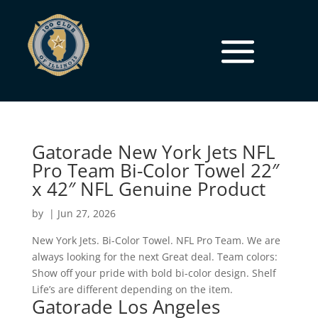
Gatorade New York Jets NFL
Pro Team Bi-Color Towel 22″
x 42″ NFL Genuine Product
by
|
Jun 27, 2026
New York Jets. Bi-Color Towel. NFL Pro Team. We are
always looking for the next Great deal. Team colors:
Show off your pride with bold bi-color design. Shelf
Life’s are different depending on the item.
Gatorade Los Angeles