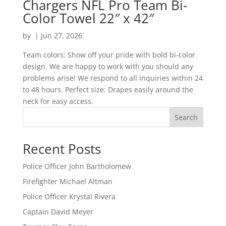
Chargers NFL Pro Team Bi-
Color Towel 22″ x 42″
by
|
Jun 27, 2026
Team colors: Show off your pride with bold bi-color
design. We are happy to work with you should any
problems arise! We respond to all inquiries within 24
to 48 hours. Perfect size: Drapes easily around the
neck for easy access.
Search
Recent Posts
Police Officer John Bartholomew
Firefighter Michael Altman
Police Officer Krystal Rivera
Captain David Meyer