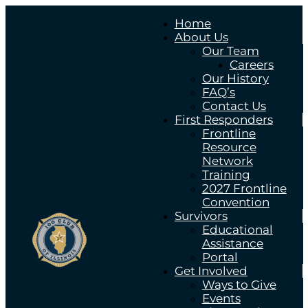
Home
About Us
Our Team
Careers
Our History
FAQ’s
Contact Us
First Responders
Frontline
Resource
Network
Training
2027 Frontline
Convention
Survivors
Educational
Assistance
Portal
Get Involved
Ways to Give
Events