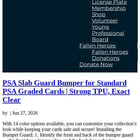
License Plate
Membership
Shop
Volunteer
Young
Professional
Board
Fallen Heroes
Fallen Heroes
Donations
Donate Now
PSA Slab Guard Bumper for Standard
PSA Graded Cards | Strong TPU, Exact
Clear
by
|
Jun 27, 2026
With 14 color options available, you can customize your collection’s
look while keeping your cards safe and secure! Installing the
Bumper Guard: 1. Identify the front and back of the bumper guard