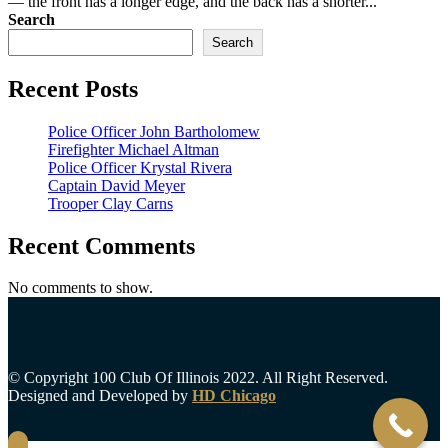
— the front has a longer edge, and the back has a shorter...
Search
Search
Recent Posts
Police Officer John Bartholomew
Firefighter Michael Altman
Police Officer Krystal Rivera
Captain David Meyer
Trooper Clay Carns
Recent Comments
No comments to show.
© Copyright 100 Club Of Illinois 2022. All Right Reserved.
Designed and Developed by
HD Chicago