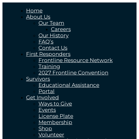
Home
About Us
Our Team
Careers
Our History
FAQ’s
Contact Us
First Responders
Frontline Resource Network
Training
2027 Frontline Convention
Survivors
Educational Assistance
Portal
Get Involved
Ways to Give
Events
License Plate
Membership
Shop
Volunteer