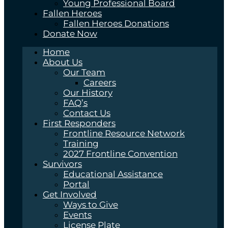
Young Professional Board
Fallen Heroes
Fallen Heroes Donations
Donate Now
Home
About Us
Our Team
Careers
Our History
FAQ’s
Contact Us
First Responders
Frontline Resource Network
Training
2027 Frontline Convention
Survivors
Educational Assistance
Portal
Get Involved
Ways to Give
Events
License Plate