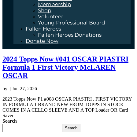
Membership
Shop
Volunteer
Young Professional Board
Fallen Heroes
Fallen Heroes Donations
Donate Now
2024 Topps Now #041 OSCAR PIASTRI
Formula 1 First Victory McLAREN
OSCAR
by
|
Jun 27, 2026
2023 Topps Now F1 #008 OSCAR PIASTRI . FIRST VICTORY
IN FORMULA 1 BRAND NEW FROM TOPPS IN STOCK
COMES IN A CELLO SLEEVE AND A TOP Loader OR Card
Saver
Search
Search