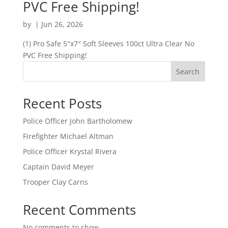
PVC Free Shipping!
by
|
Jun 26, 2026
(1) Pro Safe 5″x7″ Soft Sleeves 100ct Ultra Clear No
PVC Free Shipping!
Search
Recent Posts
Police Officer John Bartholomew
Firefighter Michael Altman
Police Officer Krystal Rivera
Captain David Meyer
Trooper Clay Carns
Recent Comments
No comments to show.