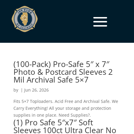
(100-Pack) Pro-Safe 5″ x 7″
Photo & Postcard Sleeves 2
Mil Archival Safe 5×7
by
|
Jun 26, 2026
Fits 5×7 Toploaders. Acid Free and Archival Safe. We
Carry Everything! All your storage and protection
supplies in one place. Need Supplies?.
(1) Pro Safe 5″x7″ Soft
Sleeves 100ct Ultra Clear No