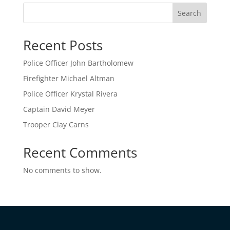
Search
Recent Posts
Police Officer John Bartholomew
Firefighter Michael Altman
Police Officer Krystal Rivera
Captain David Meyer
Trooper Clay Carns
Recent Comments
No comments to show.