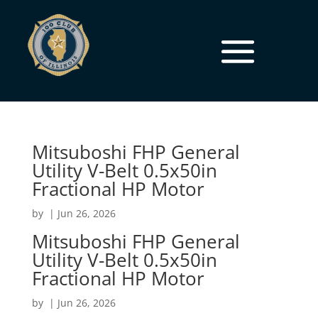
Mitsuboshi FHP General
Utility V-Belt 0.5x50in
Fractional HP Motor
by
|
Jun 26, 2026
Mitsuboshi FHP General
Utility V-Belt 0.5x50in
Fractional HP Motor
by
|
Jun 26, 2026