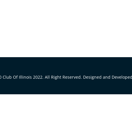
 Club Of Illinois 2022. All Right Reserved. Designed and Develope