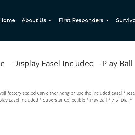
Home
About Us
First Responders
Surviv
 – Display Easel Included – Play Ball
till factory sealed Can either hang or use the included easel * Jos
y Easel Included * Superstar Collectible * Play Ball * 7.5″ Dia. *