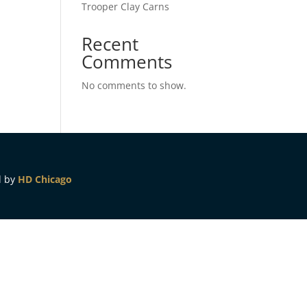
Trooper Clay Carns
Recent
Comments
No comments to show.
d by
HD Chicago