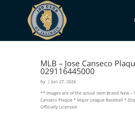
MLB – Jose Canseco Plaque
029116445000
by
|
Jun 27, 2026
** Images are of the actual item Brand New – S
Canseco Plaque * Major League Baseball * Displa
Officially Licensed