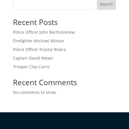
Search
Recent Posts
Police Officer John Bartholomew
Firefighter Michael Altman
Police Officer Krystal Rivera
Captain David Meyer
Trooper Clay Carns
Recent Comments
No comments to show.