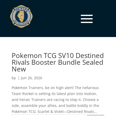
Pokemon TCG SV10 Destined
Rivals Booster Bundle Sealed
New
by
|
Jun 26, 2026
Pokémon Trainers, be on high alert! The nefarious
Team Rocket is setting its latest plan into motion,
and heroic Trainers are racing to stop it. Choose a
side, assemble your allies, and battle boldly in the
Pokémon TCG: Scarlet & Violet—Destined Rivals...