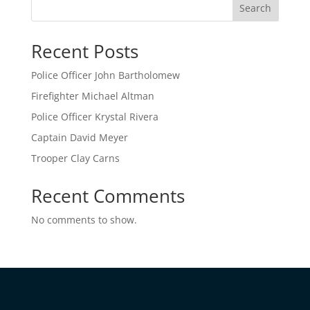
Search
Recent Posts
Police Officer John Bartholomew
Firefighter Michael Altman
Police Officer Krystal Rivera
Captain David Meyer
Trooper Clay Carns
Recent Comments
No comments to show.