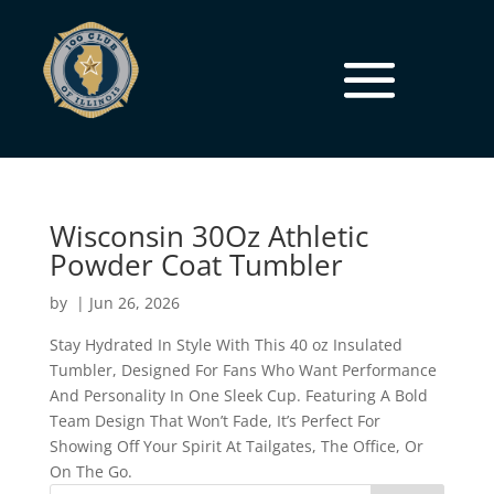
Wisconsin 30Oz Athletic
Powder Coat Tumbler
by
|
Jun 26, 2026
Stay Hydrated In Style With This 40 oz Insulated
Tumbler, Designed For Fans Who Want Performance
And Personality In One Sleek Cup. Featuring A Bold
Team Design That Won’t Fade, It’s Perfect For
Showing Off Your Spirit At Tailgates, The Office, Or
On The Go.