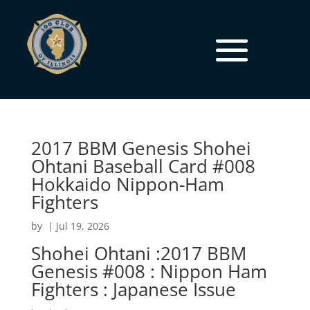
2017 BBM Genesis Shohei
Ohtani Baseball Card #008
Hokkaido Nippon-Ham
Fighters
by
|
Jul 19, 2026
Shohei Ohtani :2017 BBM
Genesis #008 : Nippon Ham
Fighters : Japanese Issue