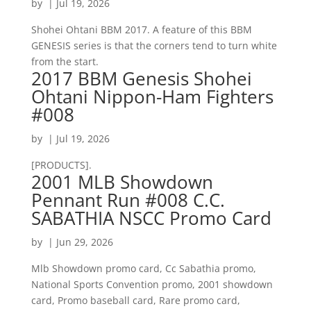
by
|
Jul 19, 2026
Shohei Ohtani BBM 2017. A feature of this BBM
GENESIS series is that the corners tend to turn white
from the start.
2017 BBM Genesis Shohei
Ohtani Nippon-Ham Fighters
#008
by
|
Jul 19, 2026
[PRODUCTS].
2001 MLB Showdown
Pennant Run #008 C.C.
SABATHIA NSCC Promo Card
by
|
Jun 29, 2026
Mlb Showdown promo card, Cc Sabathia promo,
National Sports Convention promo, 2001 showdown
card, Promo baseball card, Rare promo card,