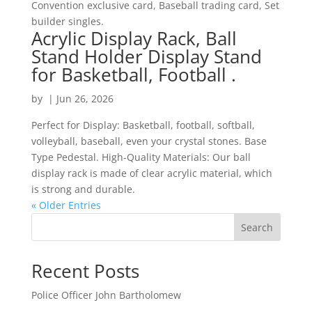
Convention exclusive card, Baseball trading card, Set
builder singles.
Acrylic Display Rack, Ball
Stand Holder Display Stand
for Basketball, Football .
by
|
Jun 26, 2026
Perfect for Display: Basketball, football, softball,
volleyball, baseball, even your crystal stones. Base
Type Pedestal. High-Quality Materials: Our ball
display rack is made of clear acrylic material, which
is strong and durable.
« Older Entries
Search
Recent Posts
Police Officer John Bartholomew