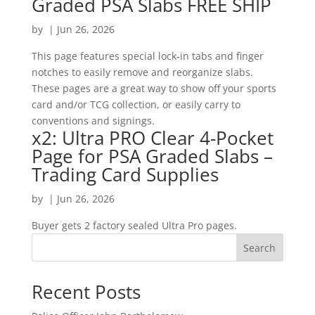
Graded PSA Slabs FREE SHIP
by
|
Jun 26, 2026
This page features special lock-in tabs and finger
notches to easily remove and reorganize slabs.
These pages are a great way to show off your sports
card and/or TCG collection, or easily carry to
conventions and signings.
x2: Ultra PRO Clear 4-Pocket
Page for PSA Graded Slabs –
Trading Card Supplies
by
|
Jun 26, 2026
Buyer gets 2 factory sealed Ultra Pro pages.
Search
Recent Posts