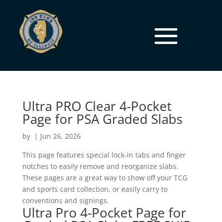
Ultra PRO Clear 4-Pocket
Page for PSA Graded Slabs
by
|
Jun 26, 2026
This page features special lock-in tabs and finger
notches to easily remove and reorganize slabs.
These pages are a great way to show off your TCG
and sports card collection, or easily carry to
conventions and signings.
Ultra Pro 4-Pocket Page for