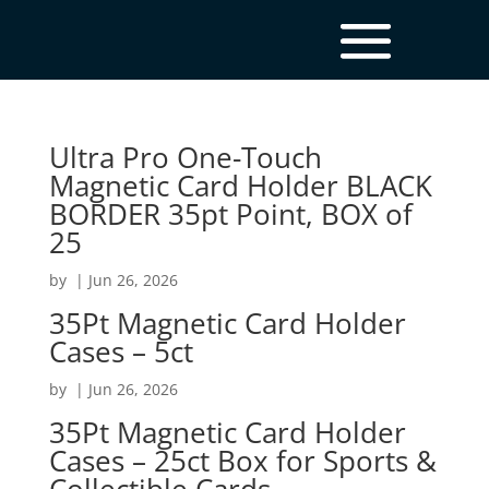
Ultra Pro One-Touch
Magnetic Card Holder BLACK
BORDER 35pt Point, BOX of
25
by
|
Jun 26, 2026
35Pt Magnetic Card Holder
Cases – 5ct
by
|
Jun 26, 2026
35Pt Magnetic Card Holder
Cases – 25ct Box for Sports &