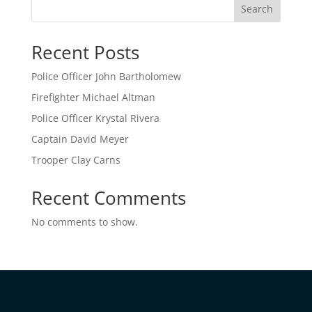
Search
Recent Posts
Police Officer John Bartholomew
Firefighter Michael Altman
Police Officer Krystal Rivera
Captain David Meyer
Trooper Clay Carns
Recent Comments
No comments to show.