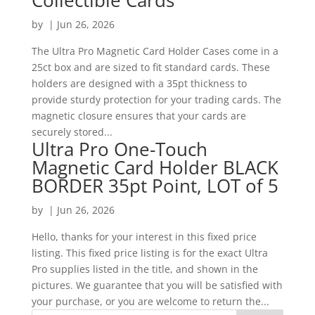
Collectible Cards
by
|
Jun 26, 2026
The Ultra Pro Magnetic Card Holder Cases come in a
25ct box and are sized to fit standard cards. These
holders are designed with a 35pt thickness to
provide sturdy protection for your trading cards. The
magnetic closure ensures that your cards are
securely stored...
Ultra Pro One-Touch
Magnetic Card Holder BLACK
BORDER 35pt Point, LOT of 5
by
|
Jun 26, 2026
Hello, thanks for your interest in this fixed price
listing. This fixed price listing is for the exact Ultra
Pro supplies listed in the title, and shown in the
pictures. We guarantee that you will be satisfied with
your purchase, or you are welcome to return the...