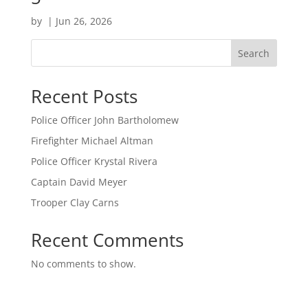
by
|
Jun 26, 2026
Search
Recent Posts
Police Officer John Bartholomew
Firefighter Michael Altman
Police Officer Krystal Rivera
Captain David Meyer
Trooper Clay Carns
Recent Comments
No comments to show.