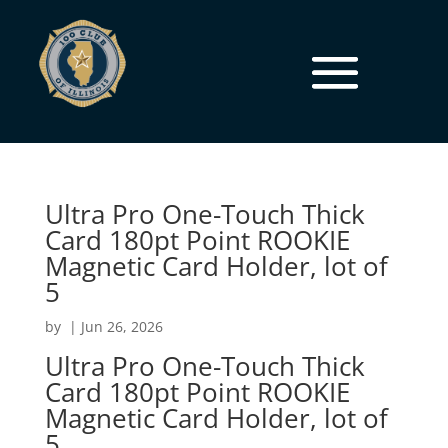
Ultra Pro One-Touch Thick
Card 180pt Point ROOKIE
Magnetic Card Holder, lot of
5
by
|
Jun 26, 2026
Ultra Pro One-Touch Thick
Card 180pt Point ROOKIE
Magnetic Card Holder, lot of
5