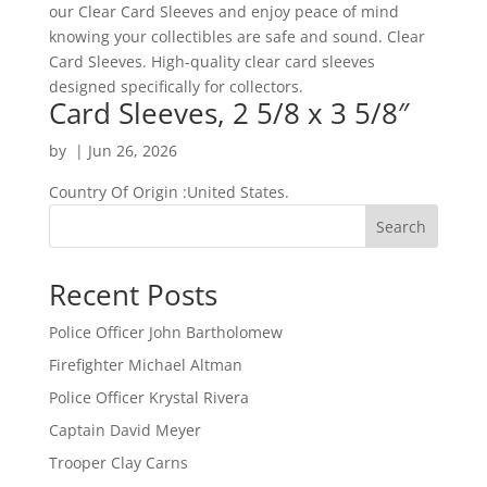
our Clear Card Sleeves and enjoy peace of mind
knowing your collectibles are safe and sound. Clear
Card Sleeves. High-quality clear card sleeves
designed specifically for collectors.
Card Sleeves, 2 5/8 x 3 5/8″
by
|
Jun 26, 2026
Country Of Origin :United States.
Search
Recent Posts
Police Officer John Bartholomew
Firefighter Michael Altman
Police Officer Krystal Rivera
Captain David Meyer
Trooper Clay Carns