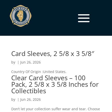
Card Sleeves, 2 5/8 x 3 5/8″
by
|
Jun 26, 2026
Country Of Origin :United States.
Clear Card Sleeves – 100
Pack, 2 5/8 x 3 5/8 Inches for
Collectibles
by
|
Jun 26, 2026
Don’t let your collection suffer wear and tear. Choose