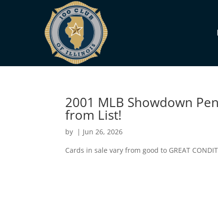
2001 MLB Showdown Penn
from List!
by
|
Jun 26, 2026
Cards in sale vary from good to GREAT CONDI