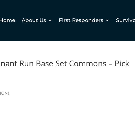
Home
About Us
First Responders
Surviv
ant Run Base Set Commons – Pick
TION!