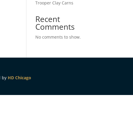
Trooper Clay Carns
Recent
Comments
No comments to show.
d by
HD Chicago