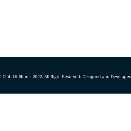
 Club Of Illinois 2022. All Right Reserved. Designed and Develope