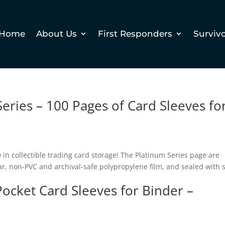
Home
About Us
First Responders
Surviv
eries – 100 Pages of Card Sleeves fo
n collectible trading card storage! The Platinum Series page are
ar, non-PVC and archival-safe polypropylene film, and sealed with s
Pocket Card Sleeves for Binder –