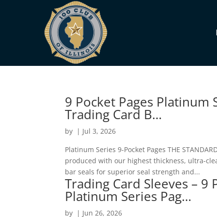
9 Pocket Pages Platinum S
Trading Card B…
by
|
Jul 3, 2026
Platinum Series 9-Pocket Pages THE STANDARD i
produced with our highest thickness, ultra-cle
bar seals for superior seal strength and...
Trading Card Sleeves – 9 
Platinum Series Pag…
by
|
Jun 26, 2026