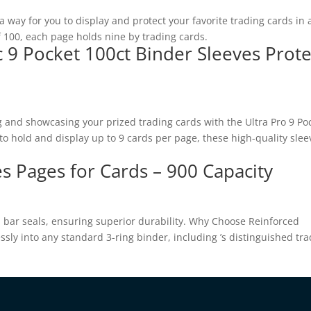
way for you to display and protect your favorite trading cards in 
 100, each page holds nine by trading cards.
c 9 Pocket 100ct Binder Sleeves Prote
g and showcasing your prized trading cards with the Ultra Pro 9 Po
o hold and display up to 9 cards per page, these high-quality slee
s Pages for Cards – 900 Capacity
d bar seals, ensuring superior durability. Why Choose Reinforced
ssly into any standard 3-ring binder, including ’s distinguished tr