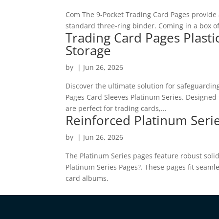
Com The 9-Pocket Trading Card Pages provide a 
standard three-ring binder. Coming in a box of
Trading Card Pages Plasti
Storage
by
|
Jun 26, 2026
Discover the ultimate solution for safeguardin
Pages Card Sleeves Platinum Series. Designed t
are perfect for trading cards,...
Reinforced Platinum Serie
by
|
Jun 26, 2026
The Platinum Series pages feature robust soli
Platinum Series Pages?. These pages fit seamle
card albums.