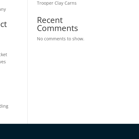
Trooper Clay Carns
any
Recent
ct
Comments
No comments to show.
cket
ves
ading