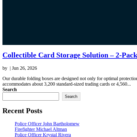
Collectible Card Storage Solution – 2-Pac
by
|
Jun 26, 2026
Our durable folding boxes are designed not only for optimal protecti
accommodates about 3,200 standard-sized trading cards or 4,560...
Search
Search
Recent Posts
Police Officer John Bartholomew
Firefighter Michael Altman
Police Officer Krystal Rivera