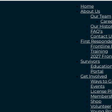
Home
About Us
Our Team
Caree
Our Histo
FAQ’s
Contact U
First Responde
Frontline
Training
2027 Fron
Survivors
Education
Portal
Get Involved
Ways to G
Events
License P
Members
Shop
Volunteer
Young Pro