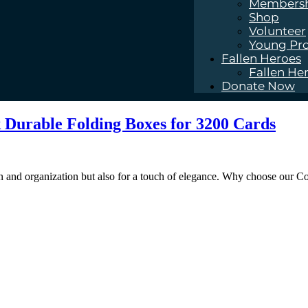
Members
Shop
Volunteer
Young Pro
Fallen Heroes
Fallen He
Donate Now
k Durable Folding Boxes for 3200 Cards
on and organization but also for a touch of elegance. Why choose our C