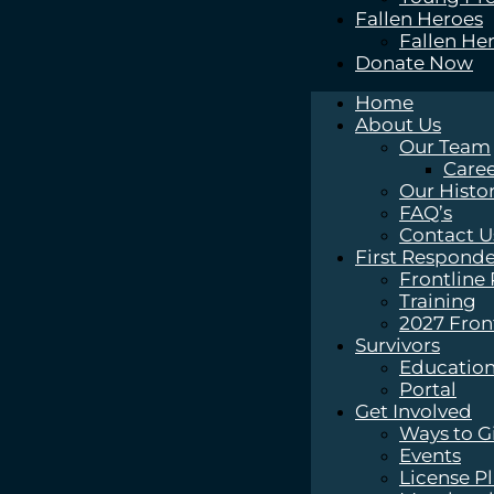
Fallen Heroes
Fallen He
Donate Now
Home
About Us
Our Team
Caree
Our Histo
FAQ’s
Contact U
First Responde
Frontline
Training
2027 Fron
Survivors
Education
Portal
Get Involved
Ways to G
Events
License P