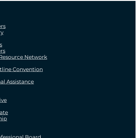
rs
ry
s
rs
 Resource Network
tline Convention
al Assistance
ive
late
hip
fessional Board