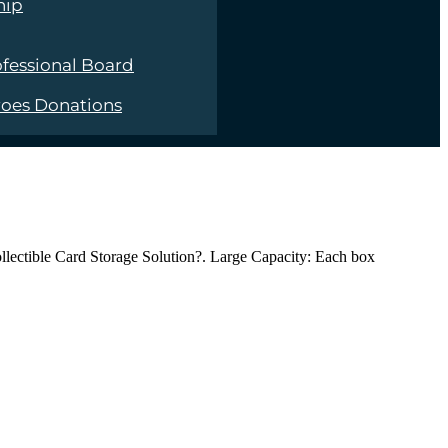
hip
fessional Board
roes Donations
ollectible Card Storage Solution?. Large Capacity: Each box