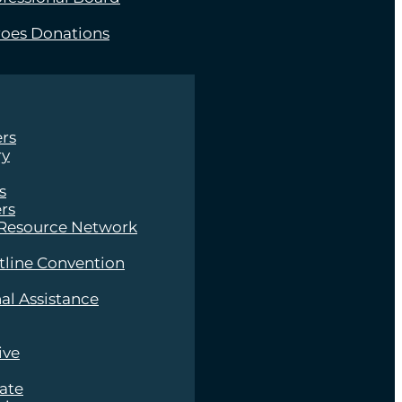
roes Donations
rs
ry
s
rs
 Resource Network
tline Convention
al Assistance
ive
late