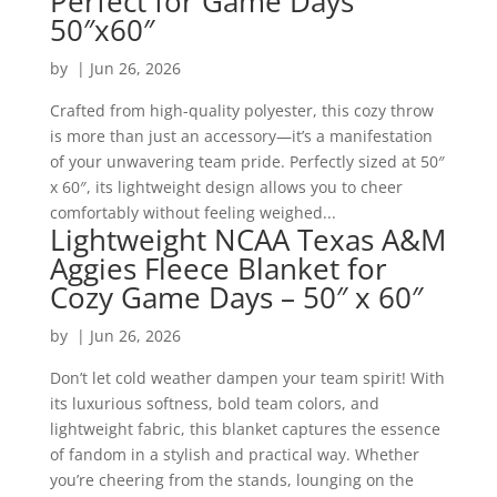
Perfect for Game Days
50″x60″
by
|
Jun 26, 2026
Crafted from high-quality polyester, this cozy throw
is more than just an accessory—it’s a manifestation
of your unwavering team pride. Perfectly sized at 50″
x 60″, its lightweight design allows you to cheer
comfortably without feeling weighed...
Lightweight NCAA Texas A&M
Aggies Fleece Blanket for
Cozy Game Days – 50″ x 60″
by
|
Jun 26, 2026
Don’t let cold weather dampen your team spirit! With
its luxurious softness, bold team colors, and
lightweight fabric, this blanket captures the essence
of fandom in a stylish and practical way. Whether
you’re cheering from the stands, lounging on the