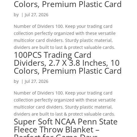
Colors, Premium Plastic Card
by
|
Jul 27, 2026
Number of Dividers 100. Keep your trading card
collection perfectly organized with these versatile
multicolor card dividers. Sturdy plastic material,
dividers are built to last & protect valuable cards.
100PCS Trading Card
Dividers, 2.7 X 3.8 Inches, 10
Colors, Premium Plastic Card
by
|
Jul 27, 2026
Number of Dividers 100. Keep your trading card
collection perfectly organized with these versatile
multicolor card dividers. Sturdy plastic material,
dividers are built to last & protect valuable cards.
Super Soft NCAA Penn State
Fleece Throw Blanket –