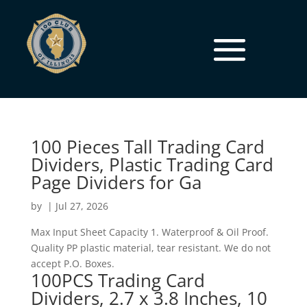
100 Pieces Tall Trading Card
Dividers, Plastic Trading Card
Page Dividers for Ga
by
|
Jul 27, 2026
Max Input Sheet Capacity 1. Waterproof & Oil Proof.
Quality PP plastic material, tear resistant. We do not
accept P.O. Boxes.
100PCS Trading Card
Dividers, 2.7 x 3.8 Inches, 10