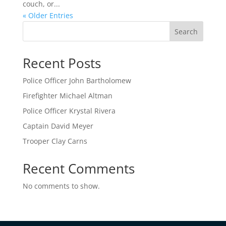
couch, or...
« Older Entries
Search
Recent Posts
Police Officer John Bartholomew
Firefighter Michael Altman
Police Officer Krystal Rivera
Captain David Meyer
Trooper Clay Carns
Recent Comments
No comments to show.