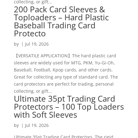
collecting, or gift...
200 Pack Card Sleeves &
Toploaders – Hard Plastic
Baseball Trading Card
Protecto
by
|
Jul 19, 2026
【VERSATILE APPLICATION】The hard plastic card
sleeves are widely used for MTG, PKM, Yu-Gi-Oh,
Baseball, Football, Kpop cards, and other cards.
Great for collecting any type of standard card. The
card protectors are perfect for trading, personal
collecting, or gift...
Ultimate 35pt Trading Card
Protectors – 100 Top Loaders
with Soft Sleeves
by
|
Jul 19, 2026
Ultimate 35pt Trading Card Protectors. The rigid,