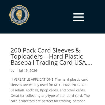
200 Pack Card Sleeves &
Toploaders – Hard Plastic
Baseball Trading Card USA….
by
|
Jul 19, 2026
【VERSATILE APPLICATION】The hard plastic card
sleeves are widely used for MTG, PKM, Yu-Gi-Oh,
Baseball, Football, Kpop cards, and other cards.
Great for collecting any type of standard card. The
card protectors are perfect for trading, personal