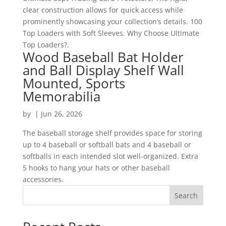
clear construction allows for quick access while
prominently showcasing your collection’s details. 100
Top Loaders with Soft Sleeves. Why Choose Ultimate
Top Loaders?.
Wood Baseball Bat Holder
and Ball Display Shelf Wall
Mounted, Sports
Memorabilia
by
|
Jun 26, 2026
The baseball storage shelf provides space for storing
up to 4 baseball or softball bats and 4 baseball or
softballs in each intended slot well-organized. Extra
5 hooks to hang your hats or other baseball
accessories.
Search