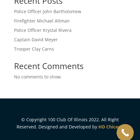
Recent Posts
Police Officer John Bartholomew
Firefighter Michael Altman
Police Officer Krystal Rivera
Captain David Meyer
Trooper Clay Carns
Recent Comments
No comments to show.
© Copyright 100 Club Of Illinois 2022. All Right
Reserved. Designed and Developed by
HD Chicago