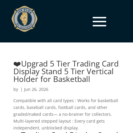
❤️Upgrad 5 Tier Trading Card
Display Stand 5 Tier Vertical
Holder for Basketball
by
|
Jun 26, 2026
Compatible with all card types : Works for basketball
cards, baseball cards, football cards, and other
graded/naked cards— a no-brainer for collectors.
Multi-layered stepped layout : Every card gets
independent, unblocked display.