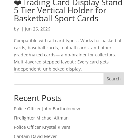
❤️Trading Card Display Stand
5 Tier Vertical Holder for
Basketball Sport Cards
by
|
Jun 26, 2026
Compatible with all card types : Works for basketball
cards, baseball cards, football cards, and other
graded/naked cards— a no-brainer for collectors.
Multi-layered stepped layout : Every card gets
independent, unblocked display.
Search
Recent Posts
Police Officer John Bartholomew
Firefighter Michael Altman
Police Officer Krystal Rivera
Captain David Meyer