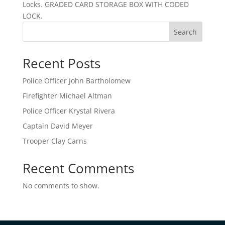
Locks. GRADED CARD STORAGE BOX WITH CODED
LOCK.
Search
Recent Posts
Police Officer John Bartholomew
Firefighter Michael Altman
Police Officer Krystal Rivera
Captain David Meyer
Trooper Clay Carns
Recent Comments
No comments to show.