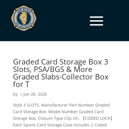
Graded Card Storage Box 3
Slots, PSA/BGS & More
Graded Slabs-Collector Box
for T
by
|
Jun 26, 2026
Style 3 SLOTS. Manufacturer Part Number Graded
Card Storage Box. Model Number Graded Card
Storage Box. Closure Type Clip On. 【CODED LOCK】
Each Sports Card Storage Case includes 2 Coded