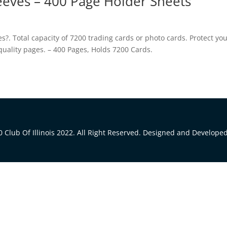
leeves – 400 Page Holder Sheets
. Total capacity of 7200 trading cards or photo cards. Protect yo
 quality pages. – 400 Pages, Holds 7200 Cards.
 Club Of Illinois 2022. All Right Reserved. Designed and Develope