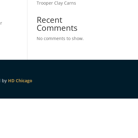
Trooper Clay Carns
Recent
ur
Comments
No comments to show.
d by
HD Chicago