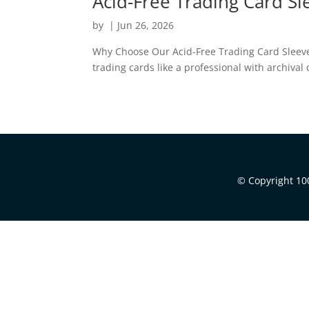
Acid-Free Trading Card S
by
|
Jun 26, 2026
Why Choose Our Acid-Free Trading Card Sleeves?
trading cards like a professional with archival
© Copyright 100