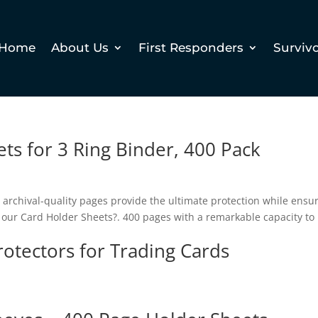
Home
About Us
First Responders
Surviv
ts for 3 Ring Binder, 400 Pack
e archival-quality pages provide the ultimate protection while ensu
se our Card Holder Sheets?. 400 pages with a remarkable capacity to
otectors for Trading Cards