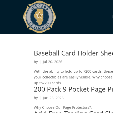
Baseball Card Holder Shee
by
|
Jul 20, 2026
With the ability to hold up to 7200 cards, thes
your collectibles are easily visible. Why choo
up to7200 cards.
200 Pack 9 Pocket Page Pr
by
|
Jun 26, 2026
Why Choose Our Page Protectors?.